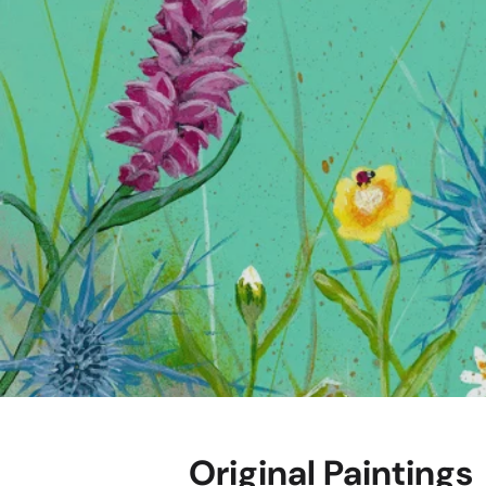
"Highland Thistle 
Explore
Original Paintings