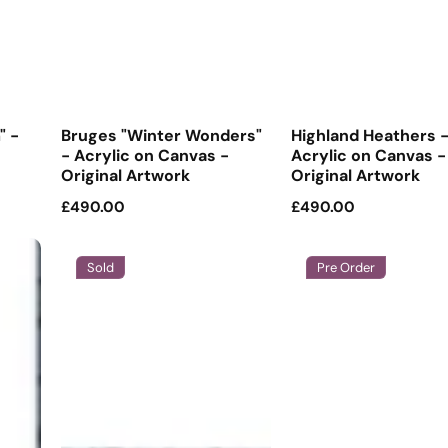
" -
Bruges "Winter Wonders"
Highland Heathers 
- Acrylic on Canvas -
Acrylic on Canvas -
Original Artwork
Original Artwork
Regular
£490.00
Regular
£490.00
price
price
Sold
Pre Order