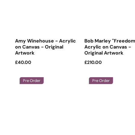
Amy Winehouse - Acrylic
Bob Marley "Freedom
on Canvas - Original
Acrylic on Canvas -
Artwork
Original Artwork
Regular
£40.00
Regular
£210.00
price
price
Pre Order
Pre Order