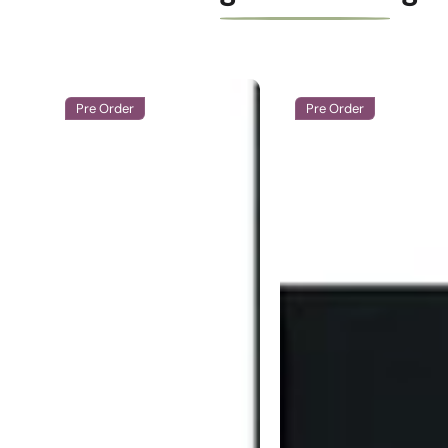
Pre Order
Pre Order