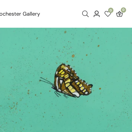
0
0
0
ochester Gallery
Log
item
in