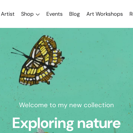
Artist
Shop
Events
Blog
Art Workshops
R
w collection
 nature