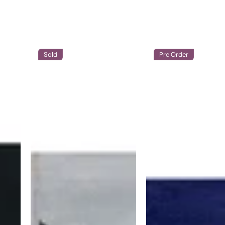
Sold
Pre Order