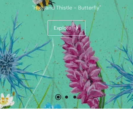
- Butterfly"